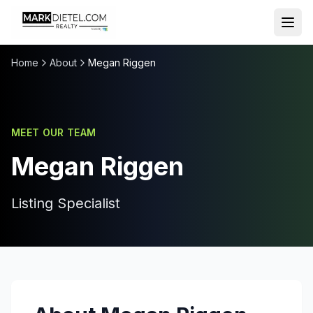
Skip to content
Home
About
Megan Riggen
MEET OUR TEAM
Megan Riggen
Listing Specialist