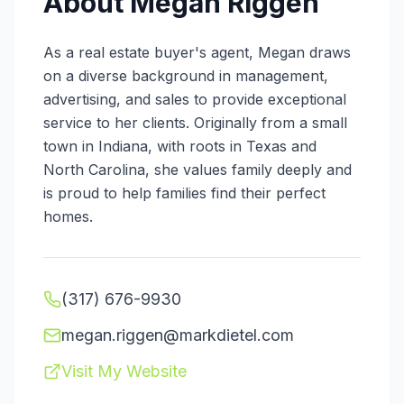
About
Megan Riggen
As a real estate buyer's agent, Megan draws
on a diverse background in management,
advertising, and sales to provide exceptional
service to her clients. Originally from a small
town in Indiana, with roots in Texas and
North Carolina, she values family deeply and
is proud to help families find their perfect
homes.
(317) 676-9930
megan.riggen@markdietel.com
Visit My Website