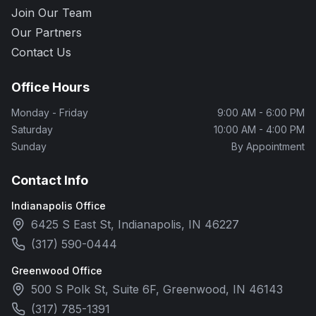
Join Our Team
Our Partners
Contact Us
Office Hours
Monday - Friday
9:00 AM - 6:00 PM
Saturday
10:00 AM - 4:00 PM
Sunday
By Appointment
Contact Info
Indianapolis Office
6425 S East St, Indianapolis, IN 46227
(317) 590-0444
Greenwood Office
500 S Polk St, Suite 6F, Greenwood, IN 46143
(317) 785-1391