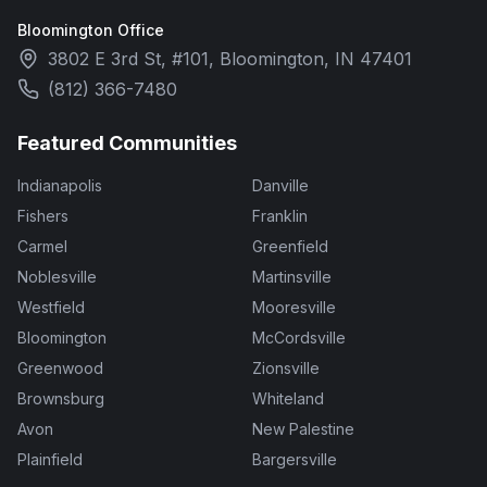
Bloomington Office
3802 E 3rd St, #101, Bloomington, IN 47401
(812) 366-7480
Featured Communities
Indianapolis
Danville
Fishers
Franklin
Carmel
Greenfield
Noblesville
Martinsville
Westfield
Mooresville
Bloomington
McCordsville
Greenwood
Zionsville
Brownsburg
Whiteland
Avon
New Palestine
Plainfield
Bargersville