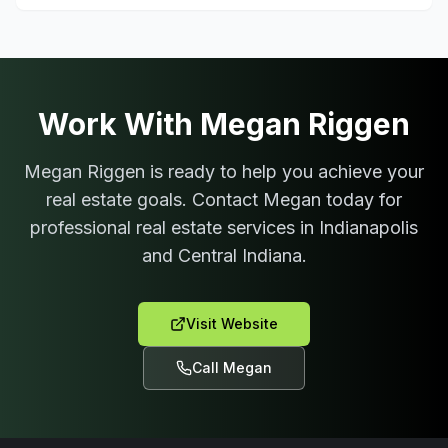
Work With
Megan Riggen
Megan Riggen
is ready to help you achieve your
real estate goals. Contact
Megan
today for
professional real estate services in Indianapolis
and Central Indiana.
Visit Website
Call
Megan