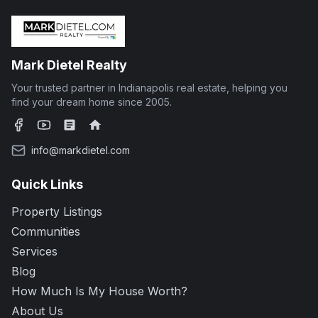
Mark Dietel Realty
Your trusted partner in Indianapolis real estate, helping you
find your dream home since 2005.
Facebook
YouTube
Zillow
Realtor.com
info@markdietel.com
Quick Links
Property Listings
Communities
Services
Blog
How Much Is My House Worth?
About Us