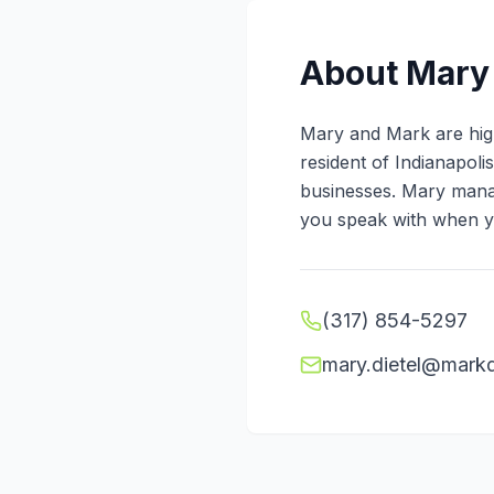
About
Mary 
Mary and Mark are high
resident of Indianapol
businesses. Mary manag
you speak with when yo
(317) 854-5297
mary.dietel@markd