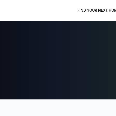
FIND YOUR NEXT HO