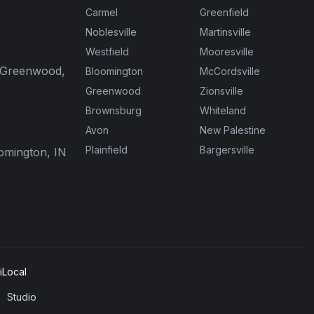
Carmel
Greenfield
Noblesville
Martinsville
Westfield
Mooresville
, Greenwood,
Bloomington
McCordsville
Greenwood
Zionsville
Brownsburg
Whiteland
Avon
New Palestine
Plainfield
Bargersville
oomington, IN
Local
Studio