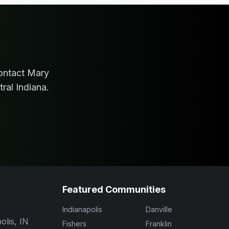
ontact
Mary
ral Indiana.
Featured Communities
Indianapolis
Danville
olis, IN
Fishers
Franklin