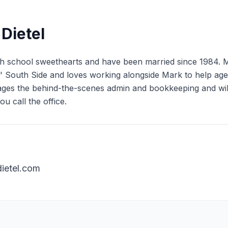
Dietel
 school sweethearts and have been married since 1984. Mar
is' South Side and loves working alongside Mark to help age
es the behind-the-scenes admin and bookkeeping and will 
u call the office.
ietel.com