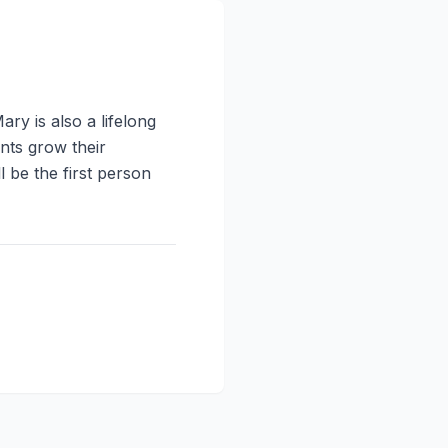
y is also a lifelong
nts grow their
be the first person