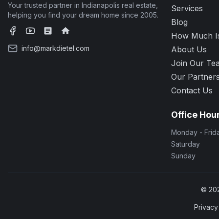
Your trusted partner in Indianapolis real estate,
Services
helping you find your dream home since 2005.
Blog
How Much I
Facebook
YouTube
Zillow
Realtor.com
info@markdietel.com
About Us
Join Our Te
Our Partner
Contact Us
Office Hou
Monday - Frid
Saturday
Sunday
©
20
Privacy