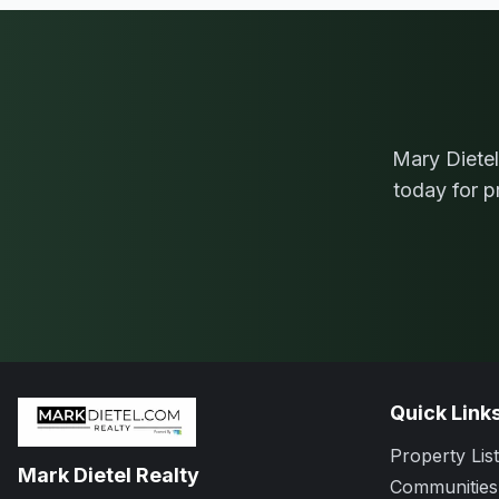
Mary Dietel
today for p
Quick Link
Property List
Mark Dietel Realty
Communities