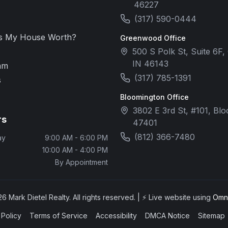
46227
(317) 590-0444
s My House Worth?
Greenwood Office
500 S Polk St, Suite 6F
IN 46143
am
(317) 785-1391
s
Bloomington Office
3802 E 3rd St, #101, Bl
rs
47401
(812) 366-7480
ay
9:00 AM - 6:00 PM
10:00 AM - 4:00 PM
By Appointment
26
Mark Dietel Realty. All rights reserved. | ⚡ Live website using
Omni
 Policy
Terms of Service
Accessibility
DMCA Notice
Sitemap