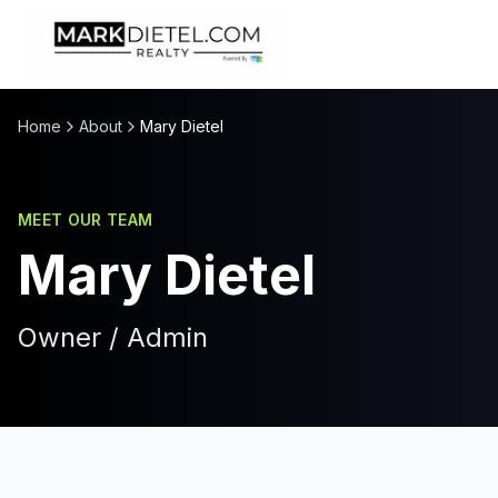
Skip to content
Home
About
Mary Dietel
MEET OUR TEAM
Mary Dietel
Owner / Admin