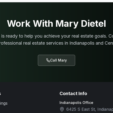
Work With
Mary Dietel
is ready to help you achieve your real estate goals. C
rofessional real estate services in Indianapolis and Cent
Call
Mary
s
Contact Info
Indianapolis Office
ings
6425 S East St, Indianap