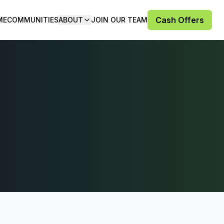
Cash Offers
ME
COMMUNITIES
ABOUT
JOIN OUR TEAM